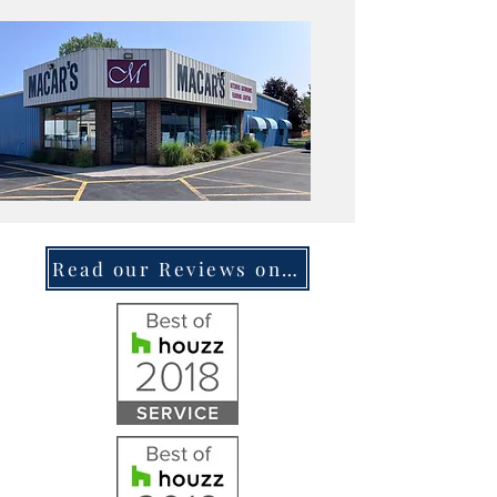
Read our Reviews on Houzz.