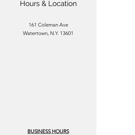
Hours & Location
161 Coleman Ave
Watertown, N.Y. 13601
BUSINESS HOURS