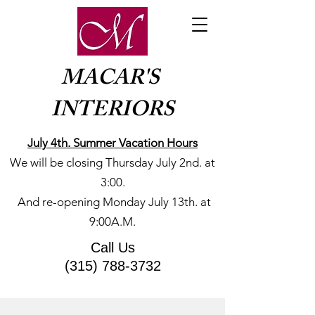
MACAR'S
INTERIORS
July 4th. Summer Vacation Hours
We will be closing Thursday July 2nd. at
3:00.
​And re-opening Monday July 13th. at
9:00A.M.
Call Us
(315) 788-3732