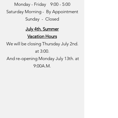
Monday - Friday 9:00 - 5:00
Saturday Morning - By Appointment
Sunday - Closed
July 4th. Summer
Vacation Hours
We will be closing Thursday July 2nd.
at 3:00.
​And re-opening Monday July 13th. at
9:00A.M.